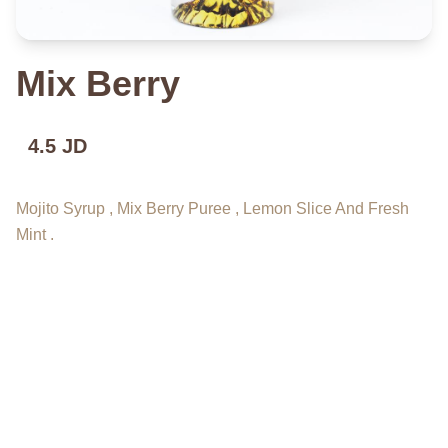
Mix Berry
4.5 JD
Mojito Syrup , Mix Berry Puree , Lemon Slice And Fresh
Mint .