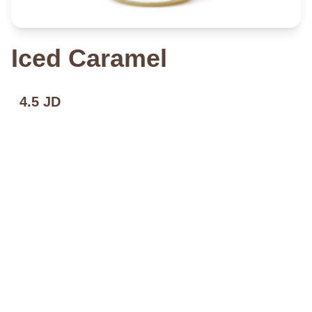
Iced Caramel
4.5 JD