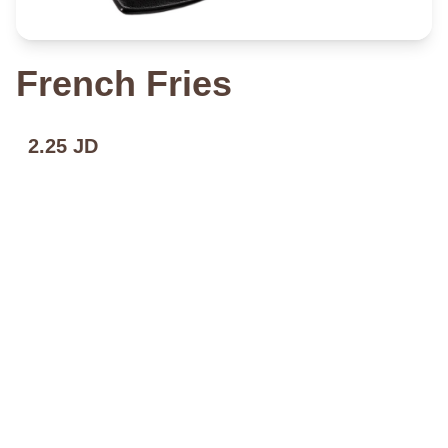
French Fries
2.25 JD