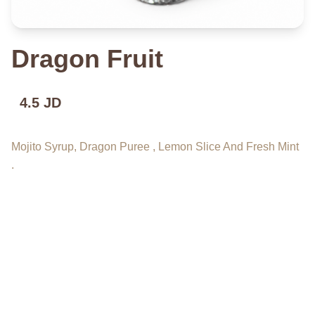
Dragon Fruit
4.5 JD
Mojito Syrup, Dragon Puree , Lemon Slice And Fresh Mint
.