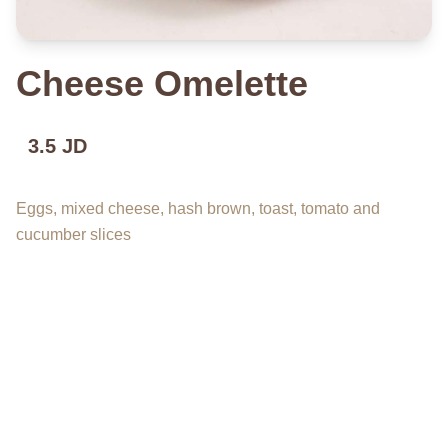
Cheese Omelette
3.5 JD
Eggs, mixed cheese, hash brown, toast, tomato and
cucumber slices