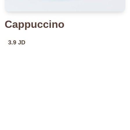
Cappuccino
3.9 JD